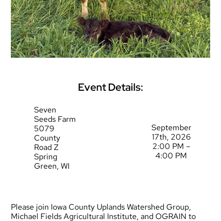
Event Details:
Seven
Seeds Farm
September
5079
17th, 2026
County
2:00 PM –
Road Z
4:00 PM
Spring
Green, WI
Please join Iowa County Uplands Watershed Group,
Michael Fields Agricultural Institute, and OGRAIN to