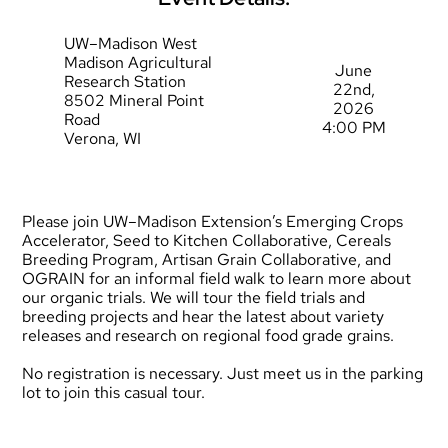
UW–Madison West
Madison Agricultural
June
Research Station
22nd,
8502 Mineral Point
2026
Road
4:00 PM
Verona, WI
Please join UW–Madison Extension’s Emerging Crops
Accelerator, Seed to Kitchen Collaborative, Cereals
Breeding Program, Artisan Grain Collaborative, and
OGRAIN for an informal field walk to learn more about
our organic trials. We will tour the field trials and
breeding projects and hear the latest about variety
releases and research on regional food grade grains.
No registration is necessary. Just meet us in the parking
lot to join this casual tour.