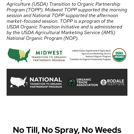
Agriculture (USDA) Transition to Organic Partnership
Program (TOPP). Midwest TOPP supported the morning
session and National TOPP supported the afternoon
market-focused session. TOPP is a program of the
USDA Organic Transition Initiative and is administered
by the USDA Agricultural Marketing Service (AMS)
National Organic Program (NOP).
No Till, No Spray, No Weeds