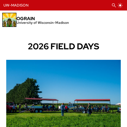
Skip
UW-MADISON
to
content
OGRAIN
University of Wisconsin-Madison
2026 FIELD DAYS