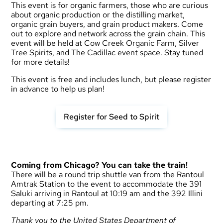
This event is for organic farmers, those who are curious
about organic production or the distilling market,
organic grain buyers, and grain product makers. Come
out to explore and network across the grain chain. This
event will be held at Cow Creek Organic Farm, Silver
Tree Spirits, and The Cadillac event space. Stay tuned
for more details!
This event is free and includes lunch, but please register
in advance to help us plan!
Register for Seed to Spirit
Coming from Chicago? You can take the train!
There will be a round trip shuttle van from the Rantoul
Amtrak Station to the event to accommodate the 391
Saluki arriving in Rantoul at 10:19 am and the 392 Illini
departing at 7:25 pm.
Thank you to the United States Department of