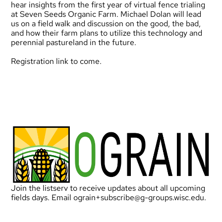
hear insights from the first year of virtual fence trialing
at Seven Seeds Organic Farm. Michael Dolan will lead
us on a field walk and discussion on the good, the bad,
and how their farm plans to utilize this technology and
perennial pastureland in the future.
Registration link to come.
Join the listserv to receive updates about all upcoming
fields days. Email
ograin+subscribe@g-groups.wisc.edu
.