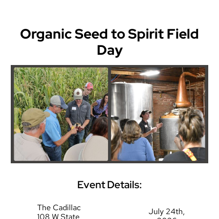
Organic Seed to Spirit Field
Day
Event Details:
The Cadillac
July 24th,
108 W State