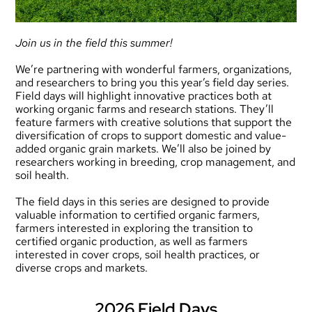
Join us in the field this summer!
We’re partnering with wonderful farmers, organizations,
and researchers to bring you this year’s field day series.
Field days will highlight innovative practices both at
working organic farms and research stations. They’ll
feature farmers with creative solutions that support the
diversification of crops to support domestic and value-
added organic grain markets. We’ll also be joined by
researchers working in breeding, crop management, and
soil health.
The field days in this series are designed to provide
valuable information to certified organic farmers,
farmers interested in exploring the transition to
certified organic production, as well as farmers
interested in cover crops, soil health practices, or
diverse crops and markets.
2026 Field Days