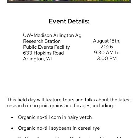
Event Details:
UW–Madison Arlington Ag.
August 18th,
Research Station
2026
Public Events Facility
9:30 AM to
633 Hopkins Road
3:00 PM
Arlington, WI
This field day will feature tours and talks about the latest
research in organic grains and forages, including:
Organic no-till corn in hairy vetch
Organic no-till soybeans in cereal rye