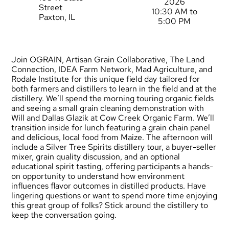
2026
Street
10:30 AM to
Paxton, IL
5:00 PM
Join OGRAIN, Artisan Grain Collaborative, The Land
Connection, IDEA Farm Network, Mad Agriculture, and
Rodale Institute for this unique field day tailored for
both farmers and distillers to learn in the field and at the
distillery. We’ll spend the morning touring organic fields
and seeing a small grain cleaning demonstration with
Will and Dallas Glazik at Cow Creek Organic Farm. We’ll
transition inside for lunch featuring a grain chain panel
and delicious, local food from Maize. The afternoon will
include a Silver Tree Spirits distillery tour, a buyer-seller
mixer, grain quality discussion, and an optional
educational spirit tasting, offering participants a hands-
on opportunity to understand how environment
influences flavor outcomes in distilled products. Have
lingering questions or want to spend more time enjoying
this great group of folks? Stick around the distillery to
keep the conversation going.