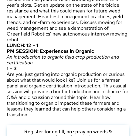
year’s plots. Get an update on the state of herbicide
resistance and what this could mean for future weed
management. Hear best management practices, yield
trends, and on-farm experiences. Discuss mowing for
weed management and see a demonstration of
Greenfield Robotics’ new autonomous interrow mowing
robot.
LUNCH: 12 – 1
PM SESSION: Experiences in Organic
An introduction to organic field crop production and
certification
1 – 3
Are you just getting into organic production or curious
about what that would look like? Join us for a farmer
panel and organic certification introduction. This casual
session will provide a brief introduction and a chance for
Q&A and discussion around this topic. Hear how
transitioning to organic impacted these farmers and
lessons they learned that can help others considering a
transition.
Register for no till, no spray no weeds &