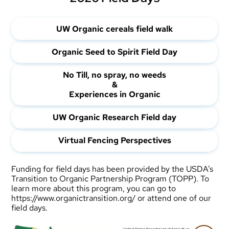
UW
Organic cereals field walk
Organic Seed to Spirit Field Day
No Till, no spray, no weeds
&
Experiences in Organic
UW Organic Research Field day
Virtual Fencing Perspectives
Funding for field days has been provided by the USDA’s
Transition to Organic Partnership Program (TOPP). To
learn more about this program, you can go to
https://www.organictransition.org/
or attend one of our
field days.