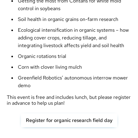
Getting the most from Contans for white mold
control in soybeans
Soil health in organic grains on-farm research
Ecological intensification in organic systems – how
adding cover crops, reducing tillage, and
integrating livestock affects yield and soil health
Organic rotations trial
Corn with clover living mulch
Greenfield Robotics’ autonomous interrow mower
demo
This event is free and includes lunch, but please register
in advance to help us plan!
Register for organic research field day