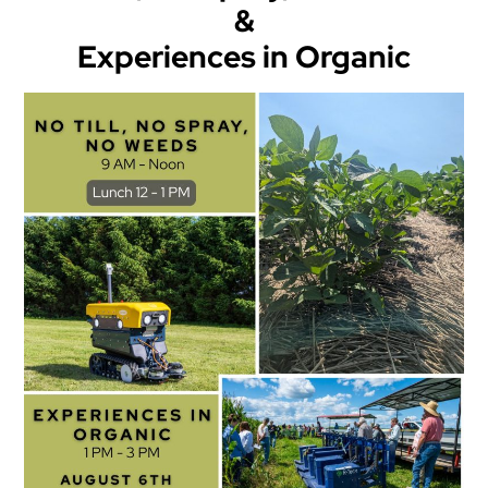
&
Experiences in Organic