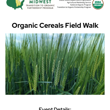
Organic Cereals Field Walk
Event Details: