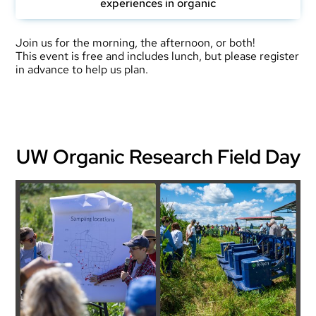
experiences in organic
Join us for the morning, the afternoon, or both!
This event is free and includes lunch, but please register
in advance to help us plan.
UW Organic Research Field Day