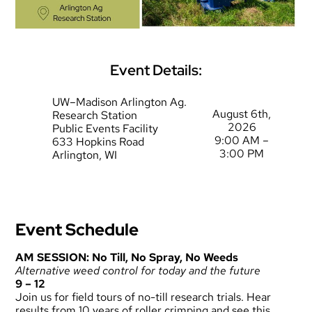
Event Details:
UW–Madison Arlington Ag.
August 6th,
Research Station
2026
Public Events Facility
9:00 AM –
633 Hopkins Road
3:00 PM
Arlington, WI
Event Schedule
AM SESSION: No Till, No Spray, No Weeds
Alternative weed control for today and the future
9 – 12
Join us for field tours of no-till research trials. Hear
results from 10 years of roller crimping and see this