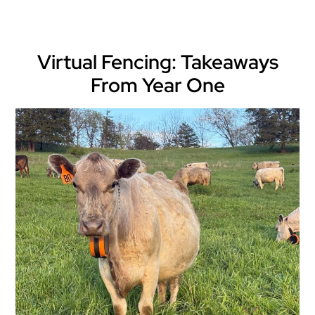
Virtual Fencing: Takeaways
From Year One