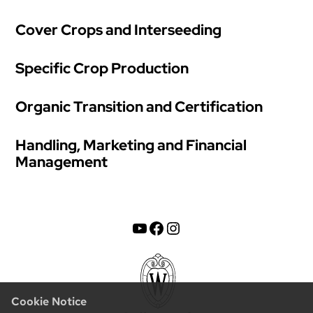
Cover Crops and Interseeding
Specific Crop Production
Organic Transition and Certification
Handling, Marketing and Financial
Management
YouTube
Facebook
Instagram
Cookie Notice