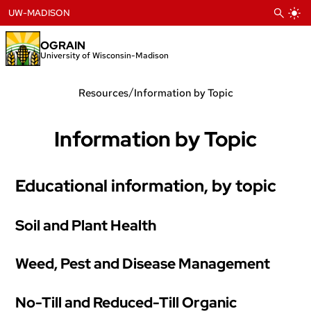
Skip
UW-MADISON
to
content
OGRAIN
University of Wisconsin-Madison
/
Resources
Information by Topic
Information by Topic
Educational information, by topic
Soil and Plant Health
Weed, Pest and Disease Management
No-Till and Reduced-Till Organic