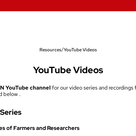
/
Resources
YouTube Videos
YouTube Videos
N YouTube channel
for our video series and recording
d below .
Series
ces of Farmers and Researchers