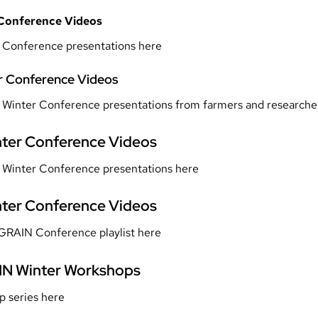
Conference Videos
Conference presentations
here
 Conference Videos
inter Conference presentations from farmers and research
ter Conference Videos
Winter Conference presentations
here
ter Conference Videos
GRAIN Conference playlist
here
N Winter Workshops
p series
here