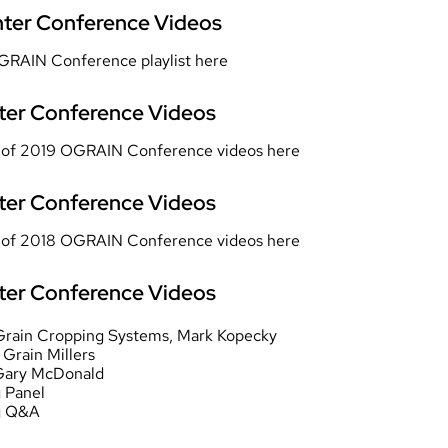
ter Conference Videos
GRAIN Conference playlist
here
er Conference Videos
st of 2019 OGRAIN Conference videos
here
er Conference Videos
st of 2018 OGRAIN Conference videos
here
er Conference Videos
c Grain Cropping Systems
, Mark Kopecky
, Grain Millers
Gary McDonald
 Panel
g Q&A