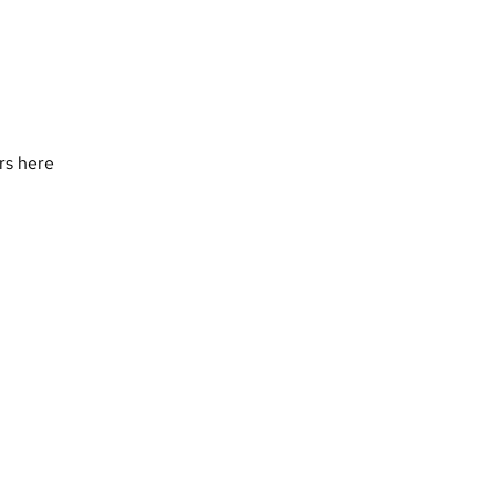
ers
here