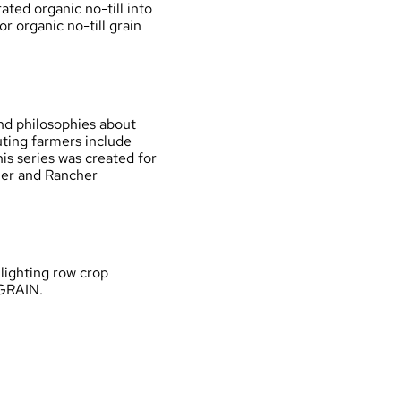
ated organic no-till into
r organic no-till grain
For New and Beginning Farmers
OGRAIN Compass
Information by Topic
and philosophies about
ting farmers include
Support Organizations
s series was created for
er and Rancher
lighting row crop
OGRAIN.