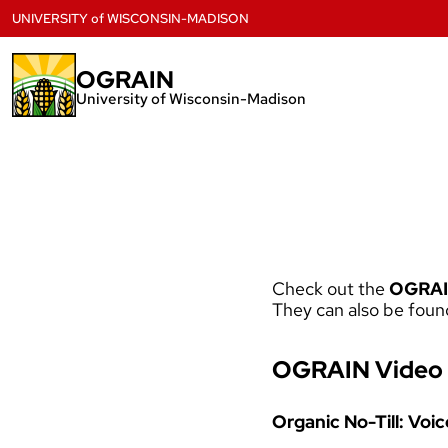
Skip
UNIVERSITY
of
WISCONSIN-MADISON
to
content
OGRAIN
University of Wisconsin-Madison
Check out the
OGRAI
They can also be foun
OGRAIN Video 
Organic No-Till: Voi