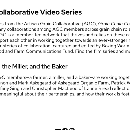
ollaborative Video Series
ies from the Artisan Grain Collaborative (AGC),
Grain Chain Co
any collaborations among AGC members across grain chain role
GC is a member-led network that thrives and relies on these c
ort each other in working together towards an ever-stronger r
ur stories of collaboration, captured and edited by Boxing Wo
ood and Farm Communications Fund. Find the film series and m
the Miller, and the Baker
 members—a farmer, a miller, and a baker—are working toget
non and Mark Askegaard of Askegaard Organic Farm, Patrick Wy
ffany Singh and Christopher MacLeod of Laune Bread reflect 
 meaningful about their partnerships, and how their work is fo