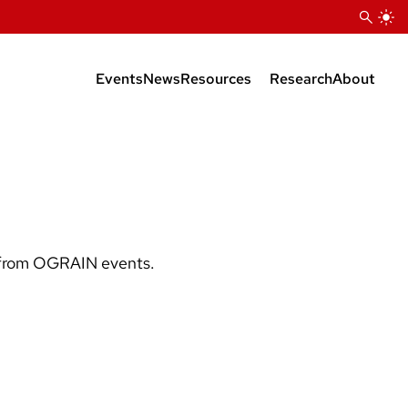
Events
News
Resources
Research
About
RESOURCES OVERVIEW
Team
YouTube Videos
Listserv
OGRAIN Resource Map
OGRAIN Fact Sheets
s from OGRAIN events.
Organic Transition and
Certification
Cover Crop Case Studies
Presentations from OGRAIN
Events