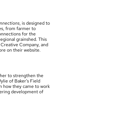
nnections
, is designed to
s, from farmer to
onnections for the
egional grainshed. This
rm Creative Company, and
ore on their
website
.
her to strengthen the
lie of Baker’s Field
on how they came to work
stering development of