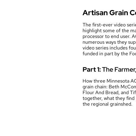
Artisan Grain C
The first-ever video ser
highlight some of the m
processor to end user. A
numerous ways they supp
video series includes fo
funded in part by the F
Part 1:
The Farmer, 
How three Minnesota AGC
grain chain: Beth McCon
Flour And Bread, and Ti
together, what they find
the regional grainshed.