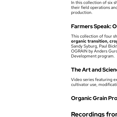
In this collection of six
their field operations an
production.
Farmers Speak: O
This collection of four 
organic transition, cro
Sandy Syburg, Paul Bick
OGRAIN by Anders Gurda
Development program.
The Art and Scien
Video series featuring 
cultivator use, modific
Organic Grain Pro
Recordings fr