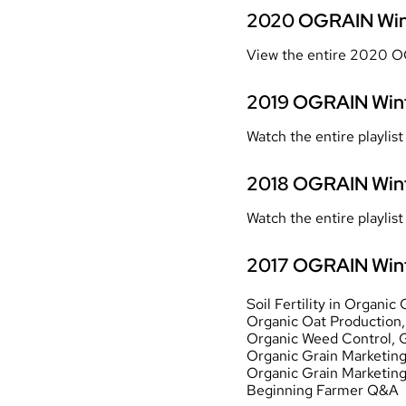
2020 OGRAIN Win
View the entire 2020 O
2019
OGRAIN Wint
Watch the entire playli
2018
OGRAIN Wint
Watch the entire playli
2017 OGRAIN Wint
Soil Fertility in Organi
Organic Oat Production
Organic Weed Control
, 
Organic Grain Marketing
Organic Grain Marketin
Beginning Farmer Q&A