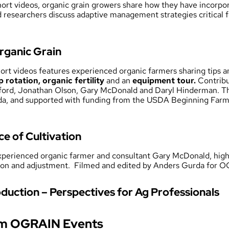
 short videos, organic grain growers share how they have incorpor
d researchers discuss adaptive management strategies critical fo
rganic Grain
short videos features experienced organic farmers sharing tips 
p rotation, organic fertility
and an
equipment tour.
Contribu
ford, Jonathan Olson, Gary McDonald and Daryl Hinderman. Thi
, and supported with funding from the USDA Beginning Farm
ce of Cultivation
experienced organic farmer and consultant Gary McDonald, high
ation and adjustment. Filmed and edited by Anders Gurda for 
duction – Perspectives for Ag Professionals
om OGRAIN Events