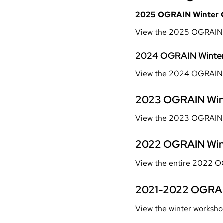
2025 OGRAIN Winter 
View the 2025 OGRAIN 
2024 OGRAIN Winter
View the 2024 OGRAIN W
2023 OGRAIN Win
View the 2023 OGRAIN 
2022 OGRAIN Win
View the entire 2022 O
2021-2022 OGRAI
View the winter worksho